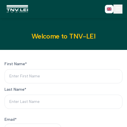
Home
About
CDF Download
Welcome to TNV-LEI
Required Documents
Download Certificate
Process
FAQs
First Name
*
Blogs
Contact
Fast Track Register
Last Name
*
Email
*