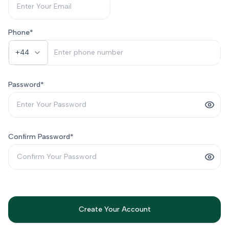
Phone
*
+44
Password
*
Confirm Password
*
Create Your Account