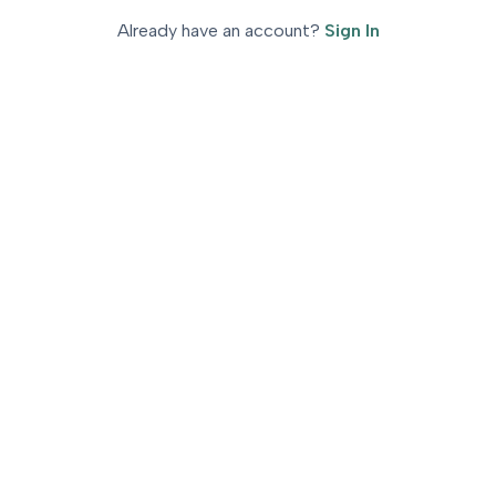
Already have an account
?
Sign In